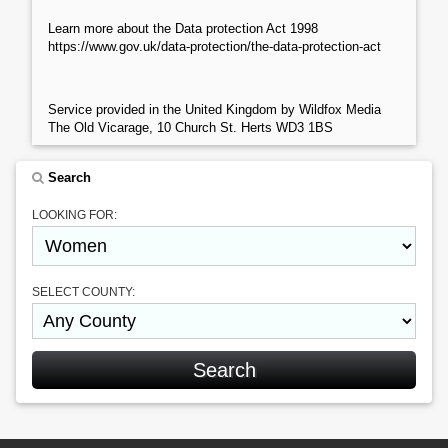
Learn more about the Data protection Act 1998
https://www.gov.uk/data-protection/the-data-protection-act
Service provided in the United Kingdom by Wildfox Media
The Old Vicarage, 10 Church St. Herts WD3 1BS
Search
LOOKING FOR:
SELECT COUNTY: