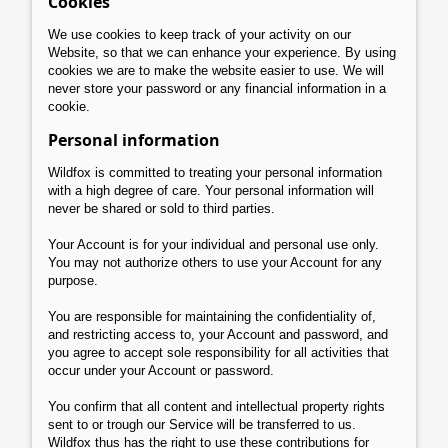
Cookies
We use cookies to keep track of your activity on our
Website, so that we can enhance your experience. By using
cookies we are to make the website easier to use. We will
never store your password or any financial information in a
cookie.
Personal information
Wildfox is committed to treating your personal information
with a high degree of care. Your personal information will
never be shared or sold to third parties.
Your Account is for your individual and personal use only.
You may not authorize others to use your Account for any
purpose.
You are responsible for maintaining the confidentiality of,
and restricting access to, your Account and password, and
you agree to accept sole responsibility for all activities that
occur under your Account or password.
You confirm that all content and intellectual property rights
sent to or trough our Service will be transferred to us.
Wildfox thus has the right to use these contributions for