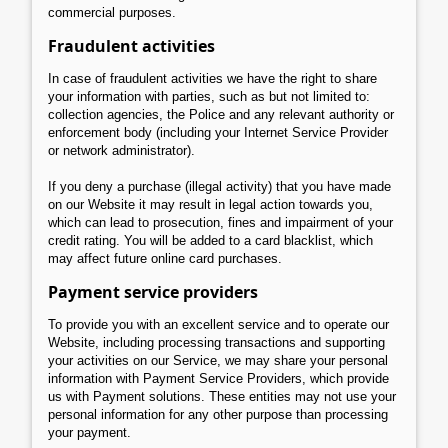
commercial purposes.
Fraudulent activities
In case of fraudulent activities we have the right to share
your information with parties, such as but not limited to:
collection agencies, the Police and any relevant authority or
enforcement body (including your Internet Service Provider
or network administrator).
If you deny a purchase (illegal activity) that you have made
on our Website it may result in legal action towards you,
which can lead to prosecution, fines and impairment of your
credit rating. You will be added to a card blacklist, which
may affect future online card purchases.
Payment service providers
To provide you with an excellent service and to operate our
Website, including processing transactions and supporting
your activities on our Service, we may share your personal
information with Payment Service Providers, which provide
us with Payment solutions. These entities may not use your
personal information for any other purpose than processing
your payment.