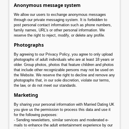
Anonymous message system
We allow our users to exchange anonymous messages
through our private messaging system. It is forbidden to
post personal contact information such as phone numbers,
family names, URL’s or other personal information. We
reserve the right to reject, modify, or delete any profile.
Photographs
By agreeing to our Privacy Policy, you agree to only upload
photographs of adult individuals who are at least 18 years or
older. Group photos, photos that feature children and photos
that include other recognizable persons may not be used on
the Website. We reserve the right to decline and remove any
photographs that, in our sole discretion, violate our terms,
the law, or do not meet our standards.
Marketing
By sharing your personal information with Married Dating UK
you give us the permission to process this data and use it
for the following purposes:
- Sending newsletters, similar services and moderated e-
mails to enhance the adult entertainment experience by our