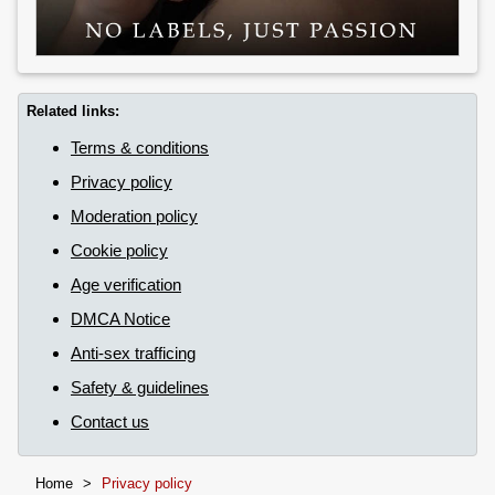
Related links:
Terms & conditions
Privacy policy
Moderation policy
Cookie policy
Age verification
DMCA Notice
Anti-sex trafficing
Safety & guidelines
Contact us
Home
>
Privacy policy