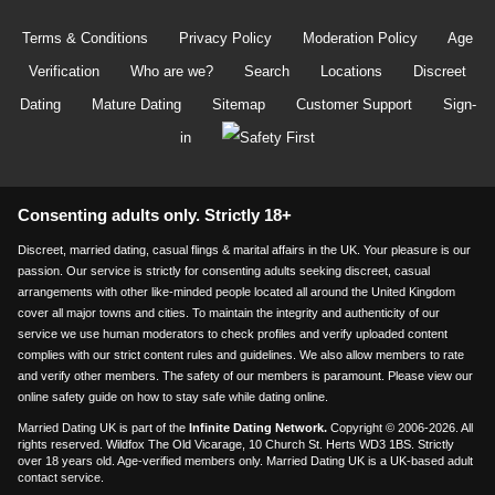
Terms & Conditions
Privacy Policy
Moderation Policy
Age
Verification
Who are we?
Search
Locations
Discreet
Dating
Mature Dating
Sitemap
Customer Support
Sign-
in
Consenting adults only. Strictly 18+
Discreet, married dating, casual flings & marital affairs in the UK. Your pleasure is our
passion. Our service is strictly for consenting adults seeking discreet, casual
arrangements with other like-minded people located all around the United Kingdom
cover all major towns and cities. To maintain the integrity and authenticity of our
service we use human moderators to check profiles and verify uploaded content
complies with our strict content rules and guidelines. We also allow members to rate
and verify other members. The safety of our members is paramount. Please view our
online safety guide on how to stay safe while dating online.
Married Dating UK is part of the
Infinite Dating Network.
Copyright © 2006-2026. All
rights reserved. Wildfox The Old Vicarage, 10 Church St. Herts WD3 1BS. Strictly
over 18 years old. Age-verified members only. Married Dating UK is a UK-based adult
contact service.