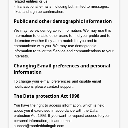
related entities or us.
- Transactional e-mails including but limited to messages,
likes and sign up confirmation.
Public and other demographic information
We may review demographic information. We may use this
information to enable other users to find your profile and to
determine whether they are a match for you and to
communicate with you. We may use demographic
information to tailor the Service and communications to your
interests.
Changing E-mail preferences and personal
information
To change your e-mail preferences and disable email
notifications please contact support.
The Data protection Act 1998
You have the right to access information, which is held
about you if exercised in accordance with the Data
protection Act 1998. If you want to request access to your
personal information, please e-mail
support@marrieddatinguk.com