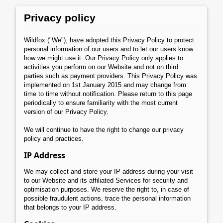
Privacy policy
Wildfox ("We"), have adopted this Privacy Policy to protect
personal information of our users and to let our users know
how we might use it. Our Privacy Policy only applies to
activities you perform on our Website and not on third
parties such as payment providers. This Privacy Policy was
implemented on 1st January 2015 and may change from
time to time without notification. Please return to this page
periodically to ensure familiarity with the most current
version of our Privacy Policy.
We will continue to have the right to change our privacy
policy and practices.
IP Address
We may collect and store your IP address during your visit
to our Website and its affiliated Services for security and
optimisation purposes. We reserve the right to, in case of
possible fraudulent actions, trace the personal information
that belongs to your IP address.