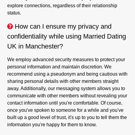
explore connections, regardless of their relationship
status.
How can I ensure my privacy and
confidentiality while using Married Dating
UK in Manchester?
We employ advanced security measures to protect your
personal information and maintain discretion. We
recommend using a pseudonym and being cautious with
sharing personal details with other members straight
away. Additionally, our messaging system allows you to
communicate with other members without revealing your
contact information until you're comfortable. Of course,
once you've spoken to someone for a while and you've
built up a good level of trust, it's up to you to tell them the
information you're happy for them to know.