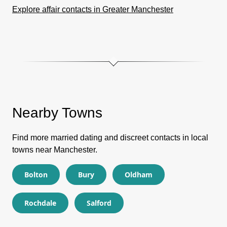
Explore affair contacts in Greater Manchester
Nearby Towns
Find more married dating and discreet contacts in local
towns near Manchester.
Bolton
Bury
Oldham
Rochdale
Salford