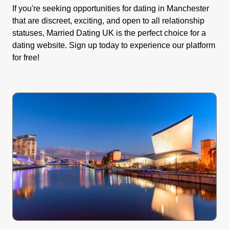
If you're seeking opportunities for dating in Manchester
that are discreet, exciting, and open to all relationship
statuses, Married Dating UK is the perfect choice for a
dating website. Sign up today to experience our platform
for free!