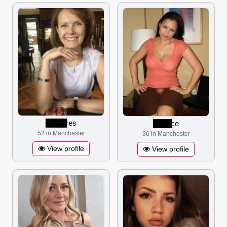
▋▋▋▋▋▋▋▋
res
▋▋▋▋▋▋▋
ce
52 in Manchester
36 in Manchester
View profile
View profile