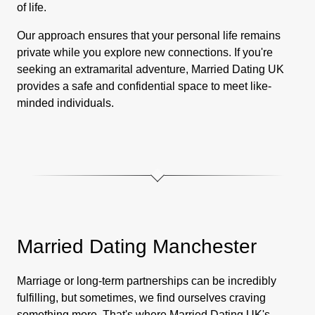
of life.
Our approach ensures that your personal life remains
private while you explore new connections. If you're
seeking an extramarital adventure, Married Dating UK
provides a safe and confidential space to meet like-
minded individuals.
Married Dating Manchester
Marriage or long-term partnerships can be incredibly
fulfilling, but sometimes, we find ourselves craving
something more. That's where Married Dating UK's