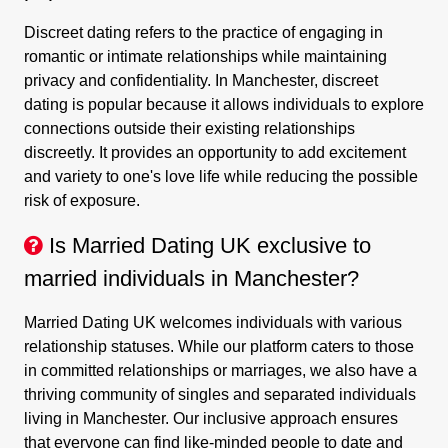
Discreet dating refers to the practice of engaging in
romantic or intimate relationships while maintaining
privacy and confidentiality. In Manchester, discreet
dating is popular because it allows individuals to explore
connections outside their existing relationships
discreetly. It provides an opportunity to add excitement
and variety to one's love life while reducing the possible
risk of exposure.
Is Married Dating UK exclusive to
married individuals in Manchester?
Married Dating UK welcomes individuals with various
relationship statuses. While our platform caters to those
in committed relationships or marriages, we also have a
thriving community of singles and separated individuals
living in Manchester. Our inclusive approach ensures
that everyone can find like-minded people to date and