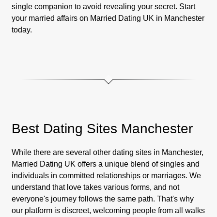
single companion to avoid revealing your secret. Start
your married affairs on Married Dating UK in Manchester
today.
Best Dating Sites Manchester
While there are several other dating sites in Manchester,
Married Dating UK offers a unique blend of singles and
individuals in committed relationships or marriages. We
understand that love takes various forms, and not
everyone's journey follows the same path. That's why
our platform is discreet, welcoming people from all walks