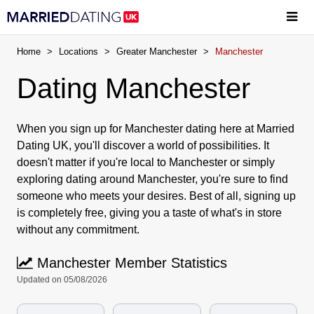
Home
>
Locations
>
Greater Manchester
>
Manchester
Dating Manchester
When you sign up for Manchester dating here at Married
Dating UK, you'll discover a world of possibilities. It
doesn't matter if you're local to Manchester or simply
exploring dating around Manchester, you're sure to find
someone who meets your desires. Best of all, signing up
is completely free, giving you a taste of what's in store
without any commitment.
Manchester Member Statistics
Updated on 05/08/2026