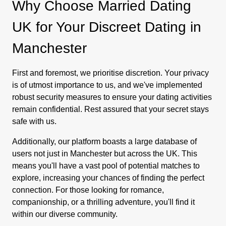
Why Choose Married Dating
UK for Your Discreet Dating in
Manchester
First and foremost, we prioritise discretion. Your privacy
is of utmost importance to us, and we've implemented
robust security measures to ensure your dating activities
remain confidential. Rest assured that your secret stays
safe with us.
Additionally, our platform boasts a large database of
users not just in Manchester but across the UK. This
means you'll have a vast pool of potential matches to
explore, increasing your chances of finding the perfect
connection. For those looking for romance,
companionship, or a thrilling adventure, you'll find it
within our diverse community.