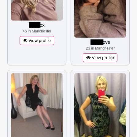
▋▋▋▋▋▋▋
ox
46 in Manchester
View profile
▋▋▋▋▋▋▋▋
ove
23 in Manchester
View profile