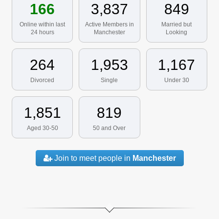
166
3,837
849
Online within last
Active Members in
Married but
24 hours
Manchester
Looking
264
1,953
1,167
Divorced
Single
Under 30
1,851
819
Aged 30-50
50 and Over
Join to meet people in
Manchester