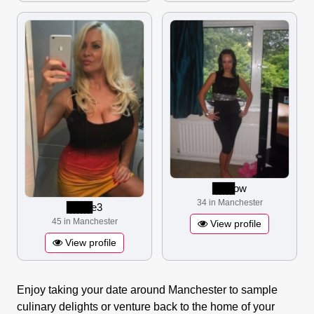
▋▋▋▋▋▋
ow
34 in Manchester
▋▋▋▋▋▋▋
e3
45 in Manchester
View profile
View profile
Enjoy taking your date around Manchester to sample
culinary delights or venture back to the home of your