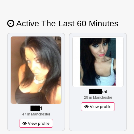
Active The Last 60 Minutes
▋▋▋▋▋▋▋▋
kat
29 in Manchester
View profile
▋▋▋▋▋▋
rl
47 in Manchester
View profile