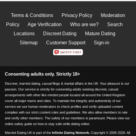
Terms & Conditions
Privacy Policy
Moderation
Policy
Age Verification
Who are we?
Search
Locations
Discreet Dating
Mature Dating
Sitemap
Customer Support
Sign-in
Consenting adults only. Strictly 18+
Discreet, married dating, casual flings & marital affairs in the UK. Your pleasure is our
passion. Our service is strictly for consenting adults seeking discreet, casual
arrangements with other like-minded people located all around the United Kingdom
cover all major towns and cities. To maintain the integrity and authenticity of our
service we use human moderators to check profiles and verify uploaded content
complies with our strict content rules and guidelines. We also allow members to rate
and verify other members. The safety of our members is paramount. Please view our
online safety guide on how to stay safe while dating online.
Married Dating UK is part of the
Infinite Dating Network.
Copyright © 2006-2026. All