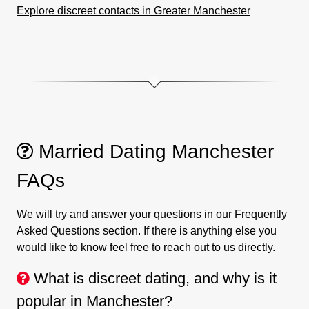
Explore discreet contacts in Greater Manchester
Married Dating Manchester
FAQs
We will try and answer your questions in our Frequently
Asked Questions section. If there is anything else you
would like to know feel free to reach out to us directly.
What is discreet dating, and why is it
popular in Manchester?