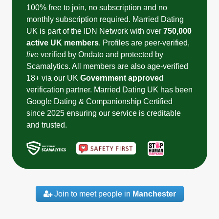
100% free to join, no subscription and no
monthly subscription required. Married Dating
UK is part of the IDN Network with over
750,000
active UK members
. Profiles are peer-verified,
live
verified by Ondato and protected by
Scamalytics. All members are also age-verified
18+ via our UK
Government approved
verification partner. Married Dating UK has been
Google Dating & Companionship Certified
since 2025 ensuring our service is creditable
and trusted.
Join to meet people in
Manchester