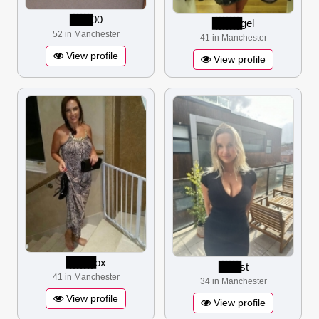
▋▋▋▋▋▋
00
▋▋▋▋▋▋▋▋
gel
52 in Manchester
41 in Manchester
View profile
View profile
▋▋▋▋▋▋▋▋
ox
▋▋▋▋▋▋
st
41 in Manchester
34 in Manchester
View profile
View profile