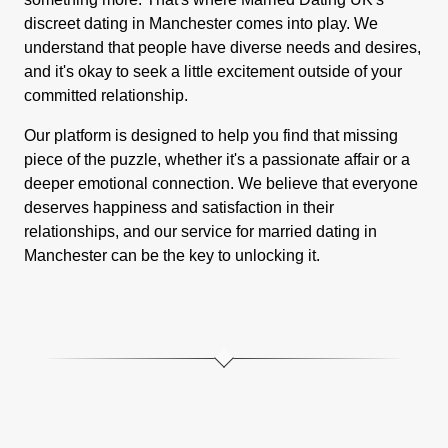
discreet dating in Manchester comes into play. We
understand that people have diverse needs and desires,
and it's okay to seek a little excitement outside of your
committed relationship.
Our platform is designed to help you find that missing
piece of the puzzle, whether it's a passionate affair or a
deeper emotional connection. We believe that everyone
deserves happiness and satisfaction in their
relationships, and our service for married dating in
Manchester can be the key to unlocking it.