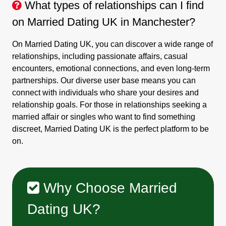
What types of relationships can I find
on Married Dating UK in Manchester?
On Married Dating UK, you can discover a wide range of
relationships, including passionate affairs, casual
encounters, emotional connections, and even long-term
partnerships. Our diverse user base means you can
connect with individuals who share your desires and
relationship goals. For those in relationships seeking a
married affair or singles who want to find something
discreet, Married Dating UK is the perfect platform to be
on.
Why Choose Married
Dating UK?