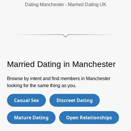
Dating Manchester - Married Dating UK
Married Dating in Manchester
Browse by intent and find members in Manchester
looking for the same thing as you.
Casual Sex
Discreet Dating
Mature Dating
Open Relationships