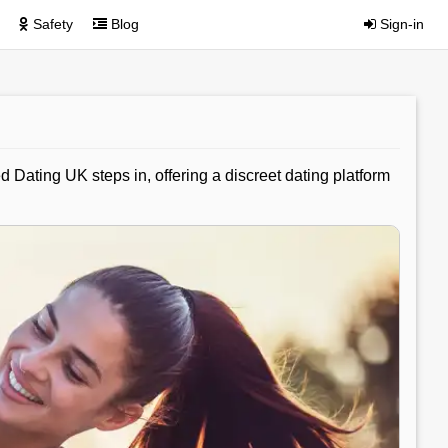
Safety
Blog
Sign-in
 Dating UK steps in, offering a discreet dating platform