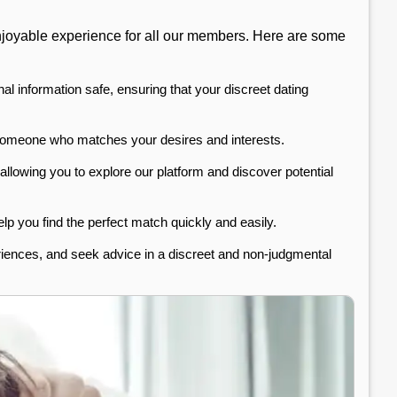
 enjoyable experience for all our members. Here are some
al information safe, ensuring that your discreet dating
d someone who matches your desires and interests.
 allowing you to explore our platform and discover potential
lp you find the perfect match quickly and easily.
riences, and seek advice in a discreet and non-judgmental