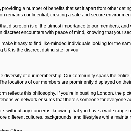
 providing a number of benefits that set it apart from other dating
ion remains confidential, creating a safe and secure environment
 that discretion is of the utmost importance to our members, and
n discreet encounters with peace of mind, knowing that your secr
 make it easy to find like-minded individuals looking for the s
UK is the discreet dating site for you.
e diversity of our membership. Our community spans the entire U
 The locations of our members are prominently displayed on their
rm reflects this philosophy. If you're in bustling London, the p
mprehensive network ensures that there's someone for everyone a
irs without any concerns, knowing that you have a wide range of
re different cultures, backgrounds, and lifestyles while maintain