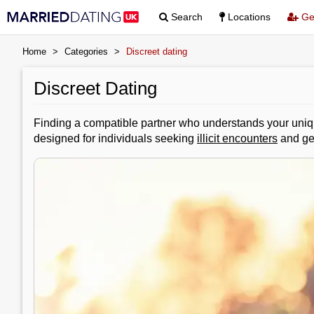
Search
Locations
Get
Home
>
Categories
>
Discreet dating
Discreet Dating
Finding a compatible partner who understands your unique
designed for individuals seeking
illicit encounters
and gen