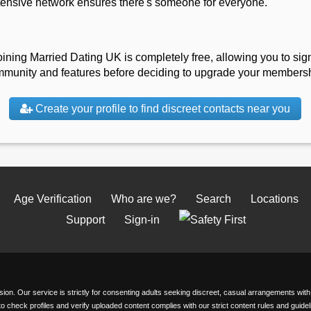
tensive network ensures there's someone for everyone.
oining Married Dating UK is completely free, allowing you to sign
mmunity and features before deciding to upgrade your membership
Create your profile to find discreet contacts near you
Age Verification
Who are we?
Search
Locations
Support
Sign-in
passion. Our service is strictly for consenting adults seeking discreet, casual arrangements wi
 to check profiles and verify uploaded content complies with our strict content rules and gui