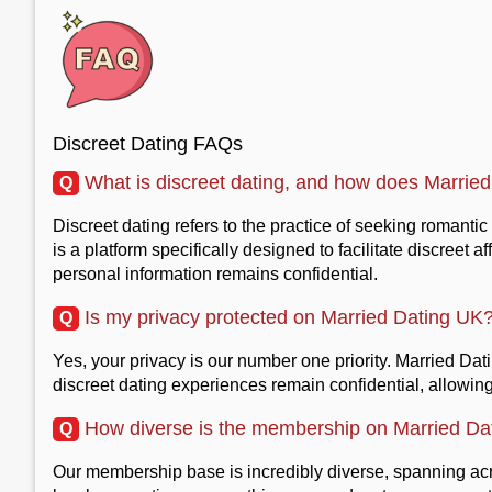
Discreet Dating FAQs
What is discreet dating, and how does Married 
Q
Discreet dating refers to the practice of seeking romanti
is a platform specifically designed to facilitate discree
personal information remains confidential.
Is my privacy protected on Married Dating UK
Q
Yes, your privacy is our number one priority. Married Da
discreet dating experiences remain confidential, allowin
How diverse is the membership on Married Da
Q
Our membership base is incredibly diverse, spanning acro