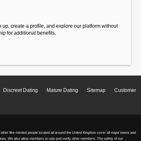
 up, create a profile, and explore our platform without
 for additional benefits.
Discreet Dating
Mature Dating
Sitemap
Customer
th other like-minded people located all around the United Kingdom cover all major towns and
delines. We also allow members to rate and verify other members. The safety of our