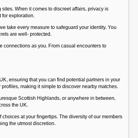
 sites. When it comes to discreet affairs, privacy is
 for exploration.
 we take every measure to safeguard your identity. You
ets are well- protected.
ame connections as you. From casual encounters to
K, ensuring that you can find potential partners in your
 profiles, making it simple to discover nearby matches.
icturesque Scottish Highlands, or anywhere in between,
cross the UK.
 choices at your fingertips. The diversity of our members
ing the utmost discretion.