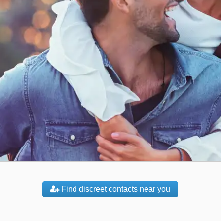
Find discreet contacts near you