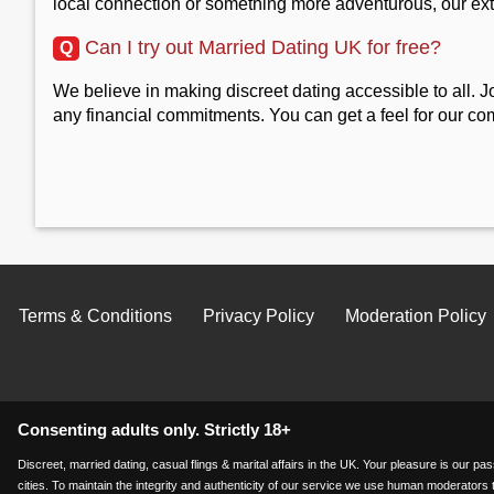
local connection or something more adventurous, our ex
Can I try out Married Dating UK for free?
Q
We believe in making discreet dating accessible to all. J
any financial commitments. You can get a feel for our co
Terms & Conditions
Privacy Policy
Moderation Policy
Consenting adults only. Strictly 18+
Discreet, married dating, casual flings & marital affairs in the UK. Your pleasure is our 
cities. To maintain the integrity and authenticity of our service we use human moderators