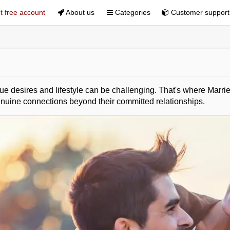
 free account
About us
Categories
Customer support
 desires and lifestyle can be challenging. That's where Married
uine connections beyond their committed relationships.