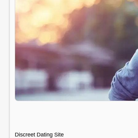
Discreet Dating Site