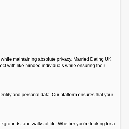
p, while maintaining absolute privacy. Married Dating UK
ect with like-minded individuals while ensuring their
entity and personal data. Our platform ensures that your
kgrounds, and walks of life. Whether you're looking for a