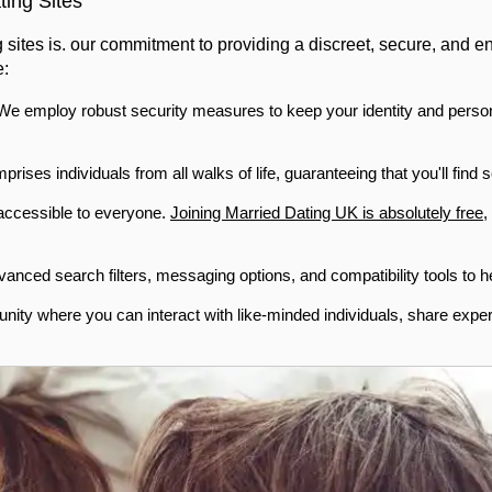
ing Sites
g sites is. our commitment to providing a discreet, secure, and
e:
. We employ robust security measures to keep your identity and person
ses individuals from all walks of life, guaranteeing that you'll fin
 accessible to everyone.
Joining Married Dating UK is absolutely free
,
anced search filters, messaging options, and compatibility tools to he
ity where you can interact with like-minded individuals, share expe