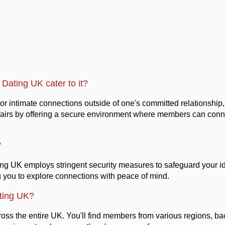
Dating UK cater to it?
c or intimate connections outside of one's committed relationshi
t affairs by offering a secure environment where members can conn
?
ting UK employs stringent security measures to safeguard your id
g you to explore connections with peace of mind.
ting UK?
ss the entire UK. You'll find members from various regions, bac