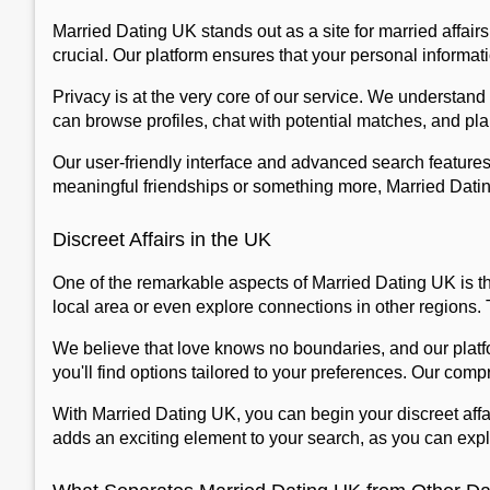
Married Dating UK stands out as a site for married affairs,
crucial. Our platform ensures that your personal informat
Privacy is at the very core of our service. We understand
can browse profiles, chat with potential matches, and pla
Our user-friendly interface and advanced search features
meaningful friendships or something more, Married Dating 
Discreet Affairs in the UK
One of the remarkable aspects of Married Dating UK is th
local area or even explore connections in other regions.
We believe that love knows no boundaries, and our platfo
you'll find options tailored to your preferences. Our co
With Married Dating UK, you can begin your discreet affa
adds an exciting element to your search, as you can explo