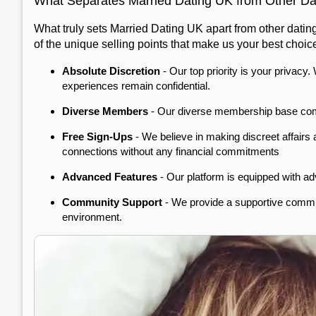
What Separates Married Dating UK from Other Dat
What truly sets Married Dating UK apart from other datin
of the unique selling points that make us your best choic
Absolute Discretion
- Our top priority is your privacy
experiences remain confidential.
Diverse Members
- Our diverse membership base compri
Free Sign-Ups
- We believe in making discreet affairs
connections without any financial commitments
Advanced Features
- Our platform is equipped with adv
Community Support
- We provide a supportive commun
environment.