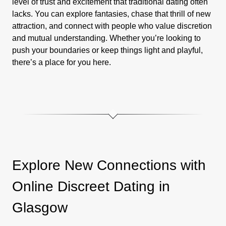
level of trust and excitement that traditional dating often
lacks. You can explore fantasies, chase that thrill of new
attraction, and connect with people who value discretion
and mutual understanding. Whether you’re looking to
push your boundaries or keep things light and playful,
there’s a place for you here.
Explore New Connections with
Online Discreet Dating in
Glasgow