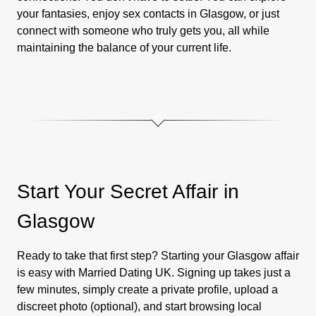
your fantasies, enjoy sex contacts in Glasgow, or just
connect with someone who truly gets you, all while
maintaining the balance of your current life.
Start Your Secret Affair in
Glasgow
Ready to take that first step? Starting your Glasgow affair
is easy with Married Dating UK. Signing up takes just a
few minutes, simply create a private profile, upload a
discreet photo (optional), and start browsing local