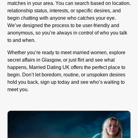
matches in your area. You can search based on location,
relationship status, interests, or specific desires, and
begin chatting with anyone who catches your eye.
We’ve designed the process to be user-friendly and
anonymous, so you’re always in control of who you talk
to and when.
Whether you’re ready to meet married women, explore
secret affairs in Glasgow, or just flirt and see what
happens, Married Dating UK offers the perfect place to
begin. Don’t let boredom, routine, or unspoken desires
hold you back, sign up today and see who’s waiting to
meet you.