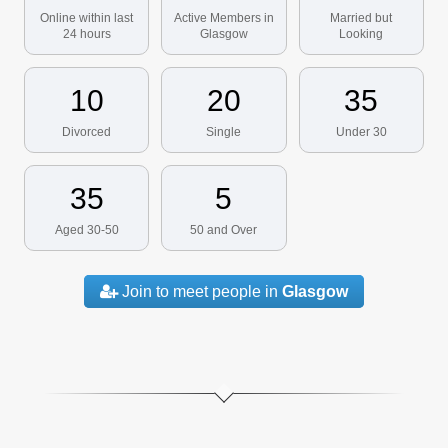
Online within last
Active Members in
Married but
24 hours
Glasgow
Looking
10
20
35
Divorced
Single
Under 30
35
5
Aged 30-50
50 and Over
Join to meet people in
Glasgow