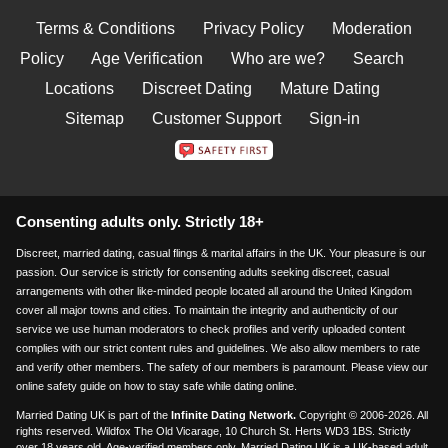
Terms & Conditions
Privacy Policy
Moderation
Policy
Age Verification
Who are we?
Search
Locations
Discreet Dating
Mature Dating
Sitemap
Customer Support
Sign-in
Consenting adults only. Strictly 18+
Discreet, married dating, casual flings & marital affairs in the UK. Your pleasure is our
passion. Our service is strictly for consenting adults seeking discreet, casual
arrangements with other like-minded people located all around the United Kingdom
cover all major towns and cities. To maintain the integrity and authenticity of our
service we use human moderators to check profiles and verify uploaded content
complies with our strict content rules and guidelines. We also allow members to rate
and verify other members. The safety of our members is paramount. Please view our
online safety guide on how to stay safe while dating online.
Married Dating UK is part of the
Infinite Dating Network.
Copyright © 2006-2026. All
rights reserved. Wildfox The Old Vicarage, 10 Church St. Herts WD3 1BS. Strictly
over 18 years old. Age-verified members only. Married Dating UK is a UK-based adult