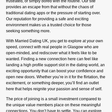
frustrated, or simply bored with the routine. Our site
provides an escape from that without the chaos of
traditional dating apps or the pressure of starting over.
Our reputation for providing a safe and exciting
environment makes us a trusted choice for those
seeking something more.
With Married Dating UK, you get to explore at your own
speed, connect with real people in Glasgow who are
open-minded, and rediscover what it feels like to be
wanted. Finding a new connection here can feel like
landing a high profile support slot in the dating world, an
exciting opportunity that can boost your confidence and
open new doors. Whether you’re in it for the flirtation, the
excitement, or something deeper, you’ll find an outlet
here that helps reignite your passion and sense of self.
The price of joining is a small investment compared to
the unique value members place on these meaningful
connections. You don’t have to settle. You can explore