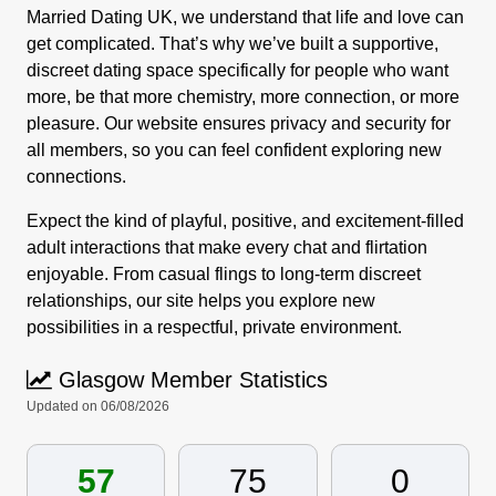
Married Dating UK, we understand that life and love can
get complicated. That’s why we’ve built a supportive,
discreet dating space specifically for people who want
more, be that more chemistry, more connection, or more
pleasure. Our website ensures privacy and security for
all members, so you can feel confident exploring new
connections.
Expect the kind of playful, positive, and excitement-filled
adult interactions that make every chat and flirtation
enjoyable. From casual flings to long-term discreet
relationships, our site helps you explore new
possibilities in a respectful, private environment.
Glasgow Member Statistics
Updated on 06/08/2026
57
75
0