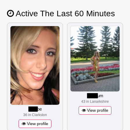
Active The Last 60 Minutes
▋▋▋▋▋▋▋
um
43 in Lanarkshire
▋▋▋▋▋▋
be
View profile
36 in Clarkston
View profile