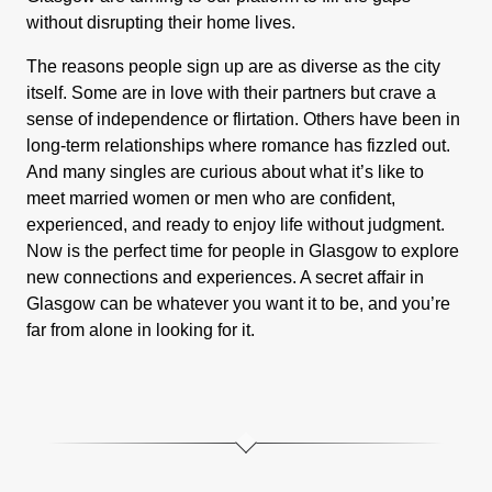
without disrupting their home lives.
The reasons people sign up are as diverse as the city
itself. Some are in love with their partners but crave a
sense of independence or flirtation. Others have been in
long-term relationships where romance has fizzled out.
And many singles are curious about what it’s like to
meet married women or men who are confident,
experienced, and ready to enjoy life without judgment.
Now is the perfect time for people in Glasgow to explore
new connections and experiences. A secret affair in
Glasgow can be whatever you want it to be, and you’re
far from alone in looking for it.