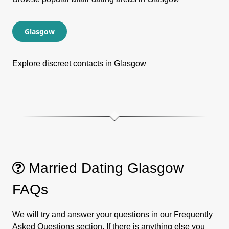
Glasgow
Explore discreet contacts in Glasgow
Married Dating Glasgow
FAQs
We will try and answer your questions in our Frequently
Asked Questions section. If there is anything else you