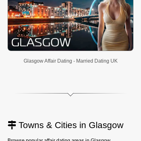
Glasgow Affair Dating - Married Dating UK
Towns & Cities in Glasgow
Browse popular affair dating areas in Glasgow