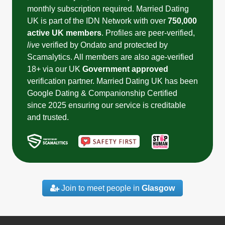
monthly subscription required. Married Dating
UK is part of the IDN Network with over
750,000
active UK members
. Profiles are peer-verified,
live
verified by Ondato and protected by
Scamalytics. All members are also age-verified
18+ via our UK
Government approved
verification partner. Married Dating UK has been
Google Dating & Companionship Certified
since 2025 ensuring our service is creditable
and trusted.
Join to meet people in
Glasgow