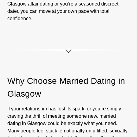
Glasgow affair dating or you’re a seasoned discreet
dater, you can move at your own pace with total
confidence.
Why Choose Married Dating in
Glasgow
If your relationship has lost its spark, or you’re simply
craving the thrill of meeting someone new, married
dating in Glasgow could be exactly what you need.
Many people feel stuck, emotionally unfulfilled, sexually