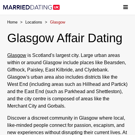
Home
>
Locations
>
Glasgow
Glasgow Affair Dating
Glasgow
is Scotland's largest city. Large urban areas
within or around Glasgow include places like Bearsden,
Giffnock, Paisley, East Kilbride, and Clydebank.
Glasgow's urban area also includes districts like the
West End (including areas such as Hillhead and Partick)
and the East End (such as Parkhead and Shettleston),
and the city centre is composed of areas like the
Merchant City and Gorbals.
Discover a discreet community in Glasgow where local,
like-minded people connect for passion, escapism, and
new experiences without disrupting their current lives. At