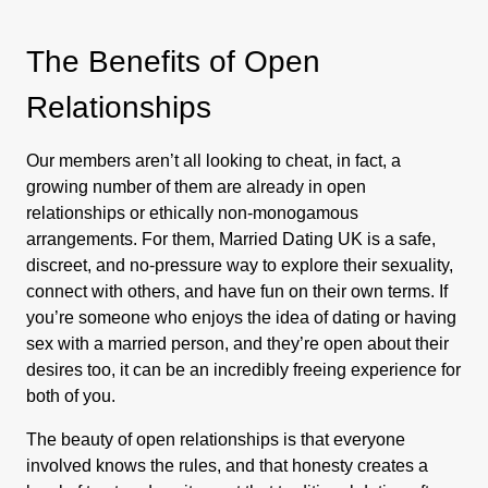
The Benefits of Open
Relationships
Our members aren’t all looking to cheat, in fact, a
growing number of them are already in open
relationships or ethically non-monogamous
arrangements. For them, Married Dating UK is a safe,
discreet, and no-pressure way to explore their sexuality,
connect with others, and have fun on their own terms. If
you’re someone who enjoys the idea of dating or having
sex with a married person, and they’re open about their
desires too, it can be an incredibly freeing experience for
both of you.
The beauty of open relationships is that everyone
involved knows the rules, and that honesty creates a