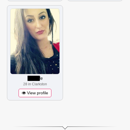
▋▋▋▋▋▋▋▋
fe
28 in Clarkston
View profile