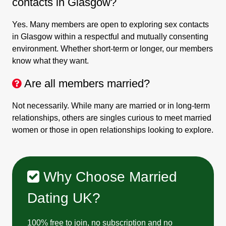
contacts in Glasgow?
Yes. Many members are open to exploring sex contacts
in Glasgow within a respectful and mutually consenting
environment. Whether short-term or longer, our members
know what they want.
Are all members married?
Not necessarily. While many are married or in long-term
relationships, others are singles curious to meet married
women or those in open relationships looking to explore.
Why Choose Married
Dating UK?
100% free to join, no subscription and no