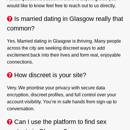
would like to know feel free to reach out to us directly.
Is married dating in Glasgow really that
common?
Yes. Married dating in Glasgow is thriving. Many people
across the city are seeking discreet ways to add
excitement back into their lives and form real, enjoyable
connections.
How discreet is your site?
Very. We prioritise your privacy with secure data
encryption, discreet profiles, and full control over your
account visibility. You’re in safe hands from sign-up to
conversation.
Can I use the platform to find sex