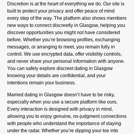
Discretion is at the heart of everything we do. Our site is
built to protect your privacy and offer peace of mind
every step of the way. The platform also shows members
new ways to connect discreetly in Glasgow, helping you
discover opportunities you might not have considered
before. Whether you’re browsing profiles, exchanging
messages, or arranging to meet, you remain fully in
control. We use encrypted data, offer visibility controls,
and never share your personal information with anyone.
You can safely explore discreet dating in Glasgow
knowing your details are confidential, and your
intentions remain your business.
Married dating in Glasgow doesn’t have to be risky,
especially when you use a secure platform like ours.
Every interaction is designed with privacy in mind,
allowing you to enjoy genuine, no-judgment connections
with people who understand the importance of staying
under the radar. Whether you’re dipping your toe into