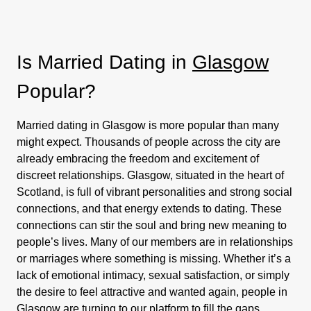
Is Married Dating in
Glasgow
Popular?
Married dating in Glasgow is more popular than many
might expect. Thousands of people across the city are
already embracing the freedom and excitement of
discreet relationships. Glasgow, situated in the heart of
Scotland, is full of vibrant personalities and strong social
connections, and that energy extends to dating. These
connections can stir the soul and bring new meaning to
people’s lives. Many of our members are in relationships
or marriages where something is missing. Whether it’s a
lack of emotional intimacy, sexual satisfaction, or simply
the desire to feel attractive and wanted again, people in
Glasgow are turning to our platform to fill the gaps