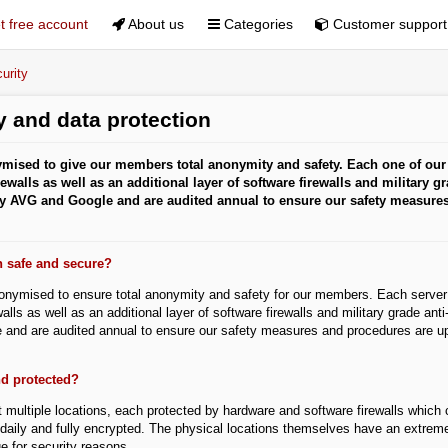
 free account
About us
Categories
Customer support
urity
 and data protection
mised to give our members total anonymity and safety. Each one of our 
ewalls as well as an additional layer of software firewalls and military gr
 by AVG and Google and are audited annual to ensure our safety measure
n safe and secure?
onymised to ensure total anonymity and safety for our members. Each server 
alls as well as an additional layer of software firewalls and military grade ant
 and are audited annual to ensure our safety measures and procedures are up-
nd protected?
 multiple locations, each protected by hardware and software firewalls which c
daily and fully encrypted. The physical locations themselves have an extremel
e for security reasons.