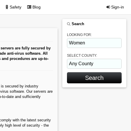
Safety
Blog
Sign-in
Search
LOOKING FOR:
servers are fully secured by
ade anti-virus software. All
SELECT COUNTY:
s and procedures are up-to-
is secured by industry
i-virus software. Our servers are
to-date and sufficiently
omply with the latest security
y high level of security - the