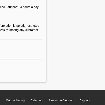
lock support 24 hours a day
rmation is strictly restricted
gards to storing any customer
Mature Dating
Sitemap
Customer Support
Sign-in