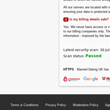
All our servers are located with 
ensuring your data is protected at
Is my billing details safe?
Q
Yes. We never have access or view 
to our billing companies only. Th
information - imposed by the bank
Latest security scan: 30 Ju
Passed
Scan status:
HTTPS
Married Dating UK has 
Terms & Conditions
Privacy Policy
Moderation Policy
Age