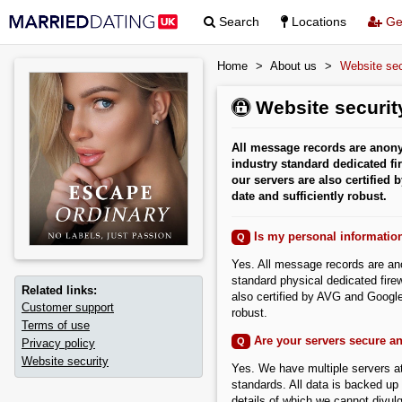
Search
Locations
Get
Home
>
About us
>
Website sec
Website security
All message records are anony
industry standard dedicated fir
our servers are also certified
date and sufficiently robust.
Is my personal informatio
Q
Yes. All message records are an
standard physical dedicated firew
Related links:
also certified by AVG and Google
Customer support
robust.
Terms of use
Are your servers secure a
Q
Privacy policy
Website security
Yes. We have multiple servers at
standards. All data is backed up 
details of which we cannot divulg