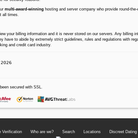
our
multi-award-winning
hosting and server company who provide round-the-c
 all times.
your billing information and it is never stored on our servers. Any billing info
ey have to abide by extremely strict guidelines, rules and regulations with re
ing and credit card industry.
l 2026
been secured with SSL.
 Verification
Who are we?
Search
Locations
Discreet Dating