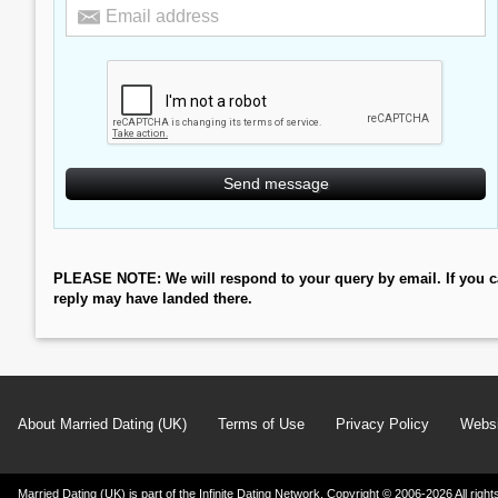
PLEASE NOTE: We will respond to your query by email. If you c
reply may have landed there.
About Married Dating (UK)
Terms of Use
Privacy Policy
Websi
Married Dating (UK) is part of the Infinite Dating Network. Copyright © 2006-2026 All ri