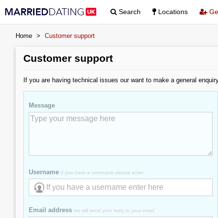
Search
Locations
Get
Home
>
Customer support
Customer support
If you are having technical issues our want to make a general enquir
Message
Username
if you have a username please enter
Email address
we will send your reply to your email