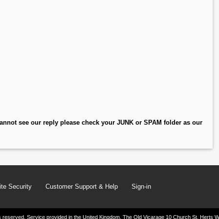
annot see our reply please check your JUNK or SPAM folder as our
te Security
Customer Support & Help
Sign-in
ghts reserved. Service provided in the United Kingdom. The Old Vicarage 10 Church St. Herts W