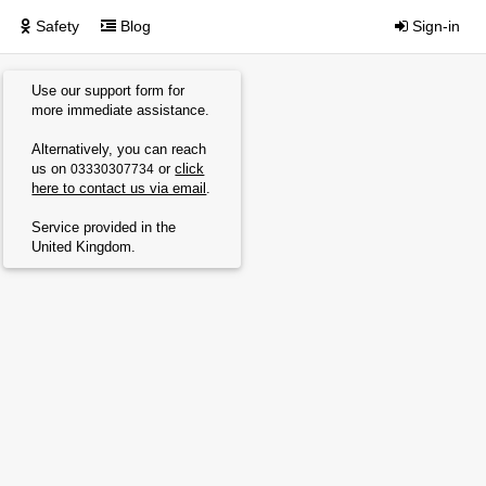
Safety
Blog
Sign-in
Use our support form for
more immediate assistance.
Alternatively, you can reach
us on
or
click
03330307734
here to contact us via email
.
Service provided in the
United Kingdom.