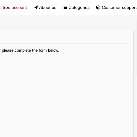
 free account
About us
Categories
Customer support
y please complete the form below.