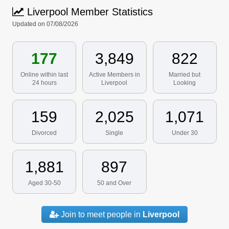
Liverpool Member Statistics
Updated on 07/08/2026
177
3,849
822
Online within last
Active Members in
Married but
24 hours
Liverpool
Looking
159
2,025
1,071
Divorced
Single
Under 30
1,881
897
Aged 30-50
50 and Over
Join to meet people in
Liverpool