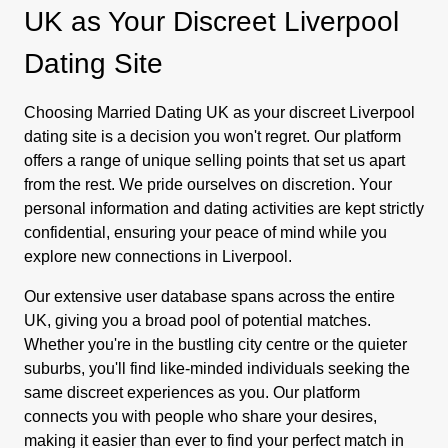
UK as Your Discreet Liverpool
Dating Site
Choosing Married Dating UK as your discreet Liverpool
dating site is a decision you won't regret. Our platform
offers a range of unique selling points that set us apart
from the rest. We pride ourselves on discretion. Your
personal information and dating activities are kept strictly
confidential, ensuring your peace of mind while you
explore new connections in Liverpool.
Our extensive user database spans across the entire
UK, giving you a broad pool of potential matches.
Whether you're in the bustling city centre or the quieter
suburbs, you'll find like-minded individuals seeking the
same discreet experiences as you. Our platform
connects you with people who share your desires,
making it easier than ever to find your perfect match in