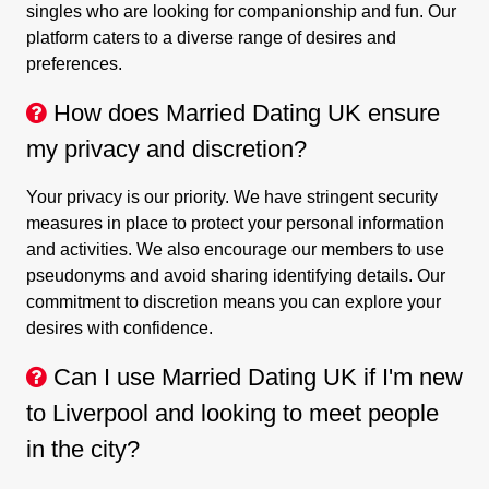
singles who are looking for companionship and fun. Our
platform caters to a diverse range of desires and
preferences.
How does Married Dating UK ensure
my privacy and discretion?
Your privacy is our priority. We have stringent security
measures in place to protect your personal information
and activities. We also encourage our members to use
pseudonyms and avoid sharing identifying details. Our
commitment to discretion means you can explore your
desires with confidence.
Can I use Married Dating UK if I'm new
to Liverpool and looking to meet people
in the city?