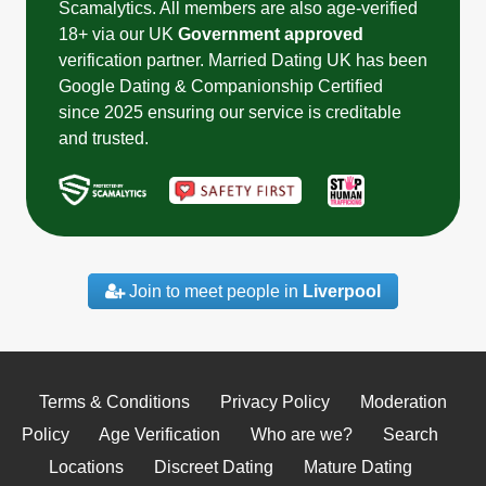
Scamalytics. All members are also age-verified
18+ via our UK
Government approved
verification partner. Married Dating UK has been
Google Dating & Companionship Certified
since 2025 ensuring our service is creditable
and trusted.
Join to meet people in
Liverpool
Terms & Conditions
Privacy Policy
Moderation
Policy
Age Verification
Who are we?
Search
Locations
Discreet Dating
Mature Dating