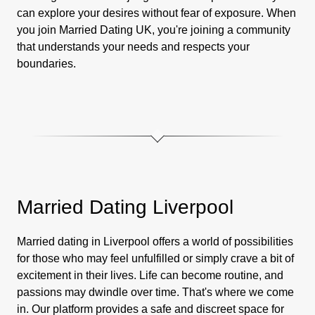
can explore your desires without fear of exposure. When
you join Married Dating UK, you're joining a community
that understands your needs and respects your
boundaries.
Married Dating Liverpool
Married dating in Liverpool offers a world of possibilities
for those who may feel unfulfilled or simply crave a bit of
excitement in their lives. Life can become routine, and
passions may dwindle over time. That's where we come
in. Our platform provides a safe and discreet space for