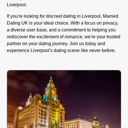
Liverpool.
If you're looking for discreet dating in Liverpool, Married
Dating UK is your ideal choice. With a focus on privacy,
a diverse user base, and a commitment to helping you
rediscover the excitement of romance, we're your trusted
partner on your dating journey. Join us today and
experience Liverpool's dating scene like never before.