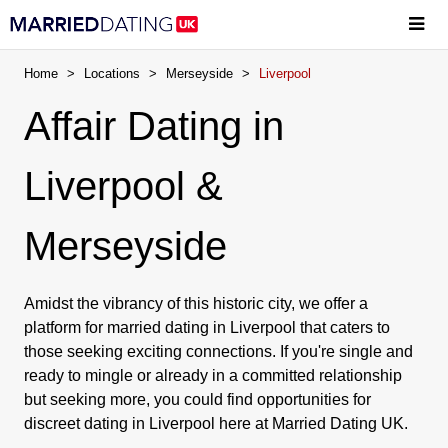
Home
>
Locations
>
Merseyside
>
Liverpool
Affair Dating in
Liverpool &
Merseyside
Amidst the vibrancy of this historic city, we offer a
platform for married dating in Liverpool that caters to
those seeking exciting connections. If you're single and
ready to mingle or already in a committed relationship
but seeking more, you could find opportunities for
discreet dating in Liverpool here at Married Dating UK.