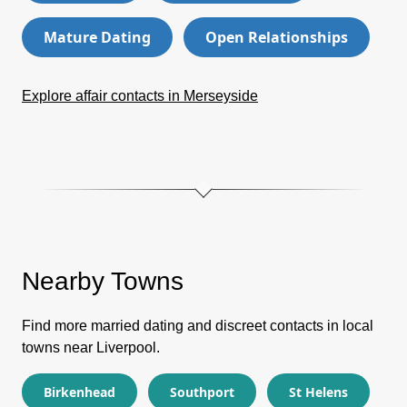
Mature Dating
Open Relationships
Explore affair contacts in Merseyside
Nearby Towns
Find more married dating and discreet contacts in local
towns near Liverpool.
Birkenhead
Southport
St Helens