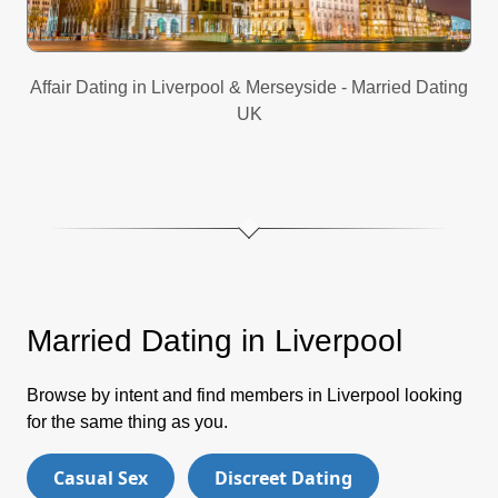
Affair Dating in Liverpool & Merseyside - Married Dating
UK
Married Dating in Liverpool
Browse by intent and find members in Liverpool looking
for the same thing as you.
Casual Sex
Discreet Dating