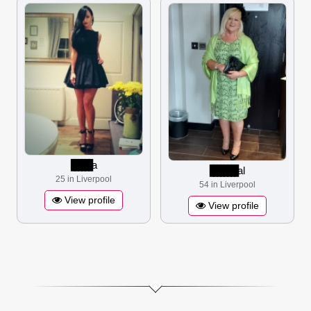
▋▋▋▋▋▋
a
▋▋▋▋▋▋▋▋
al
25 in Liverpool
54 in Liverpool
View profile
View profile