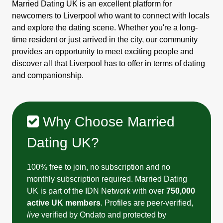
Married Dating UK is an excellent platform for
newcomers to Liverpool who want to connect with locals
and explore the dating scene. Whether you're a long-
time resident or just arrived in the city, our community
provides an opportunity to meet exciting people and
discover all that Liverpool has to offer in terms of dating
and companionship.
Why Choose Married
Dating UK?
100% free to join, no subscription and no
monthly subscription required. Married Dating
UK is part of the IDN Network with over
750,000
active UK members
. Profiles are peer-verified,
live
verified by Ondato and protected by