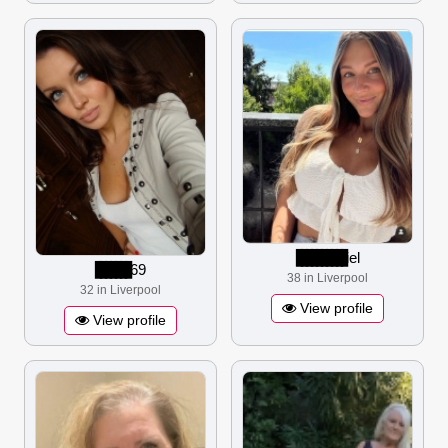
▋▋▋▋▋▋▋▋▋▋
iel
▋▋▋▋▋▋▋
69
38 in Liverpool
32 in Liverpool
View profile
View profile