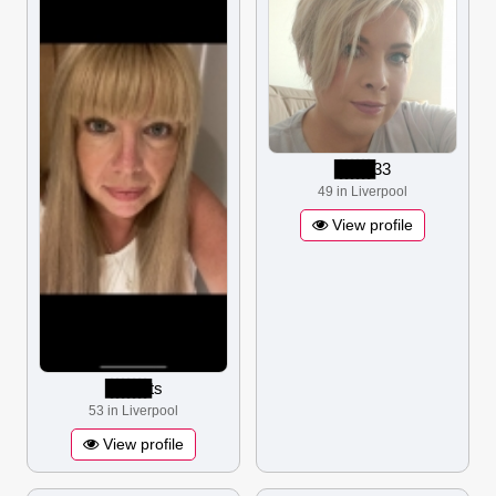
▋▋▋▋▋▋▋
33
49 in Liverpool
View profile
▋▋▋▋▋▋▋▋
ts
53 in Liverpool
View profile