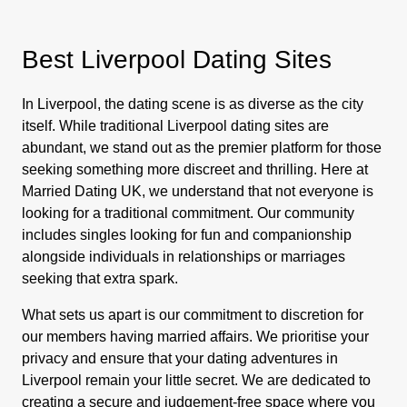
Best Liverpool Dating Sites
In Liverpool, the dating scene is as diverse as the city
itself. While traditional Liverpool dating sites are
abundant, we stand out as the premier platform for those
seeking something more discreet and thrilling. Here at
Married Dating UK, we understand that not everyone is
looking for a traditional commitment. Our community
includes singles looking for fun and companionship
alongside individuals in relationships or marriages
seeking that extra spark.
What sets us apart is our commitment to discretion for
our members having married affairs. We prioritise your
privacy and ensure that your dating adventures in
Liverpool remain your little secret. We are dedicated to
creating a secure and judgement-free space where you