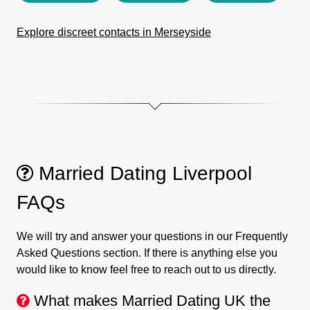
Explore discreet contacts in Merseyside
Married Dating Liverpool
FAQs
We will try and answer your questions in our Frequently
Asked Questions section. If there is anything else you
would like to know feel free to reach out to us directly.
What makes Married Dating UK the