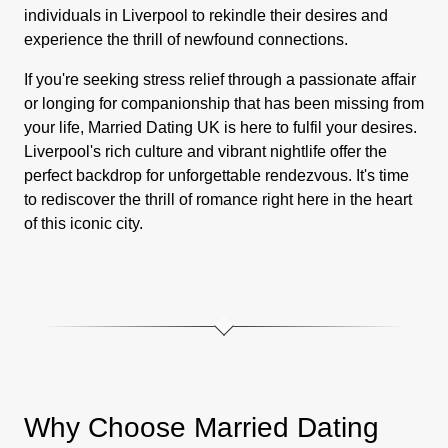
individuals in Liverpool to rekindle their desires and
experience the thrill of newfound connections.
If you're seeking stress relief through a passionate affair
or longing for companionship that has been missing from
your life, Married Dating UK is here to fulfil your desires.
Liverpool's rich culture and vibrant nightlife offer the
perfect backdrop for unforgettable rendezvous. It's time
to rediscover the thrill of romance right here in the heart
of this iconic city.
Why Choose Married Dating