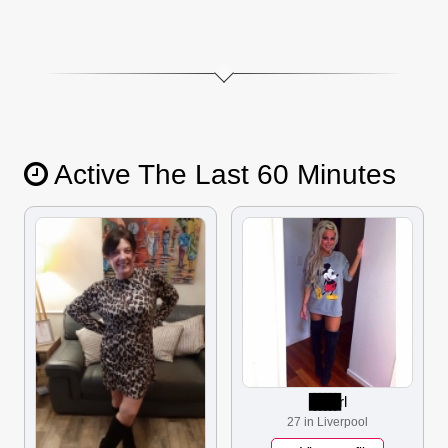
Active The Last 60 Minutes
▋▋▋▋▋▋
rl
27 in Liverpool