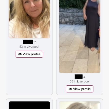
▋▋▋▋▋▋▋▋
er
53 in Liverpool
View profile
▋▋▋▋▋▋
la
55 in Liverpool
View profile