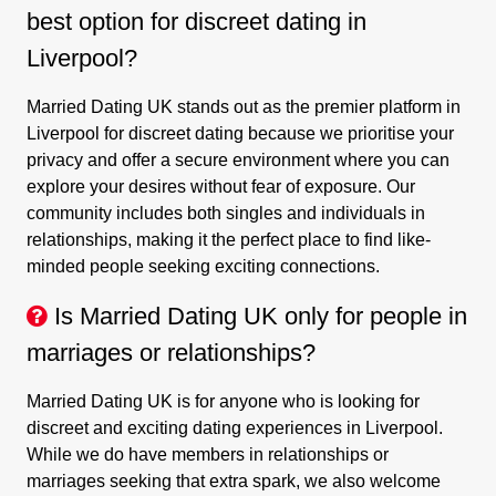
best option for discreet dating in
Liverpool?
Married Dating UK stands out as the premier platform in
Liverpool for discreet dating because we prioritise your
privacy and offer a secure environment where you can
explore your desires without fear of exposure. Our
community includes both singles and individuals in
relationships, making it the perfect place to find like-
minded people seeking exciting connections.
Is Married Dating UK only for people in
marriages or relationships?
Married Dating UK is for anyone who is looking for
discreet and exciting dating experiences in Liverpool.
While we do have members in relationships or
marriages seeking that extra spark, we also welcome