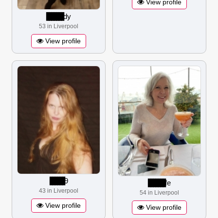
View profile
▋▋▋▋▋▋▋
dy
53 in Liverpool
View profile
▋▋▋▋▋▋
9
▋▋▋▋▋▋▋
fe
43 in Liverpool
54 in Liverpool
View profile
View profile