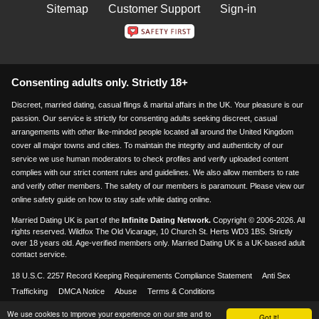
Sitemap
Customer Support
Sign-in
Consenting adults only. Strictly 18+
Discreet, married dating, casual flings & marital affairs in the UK. Your pleasure is our
passion. Our service is strictly for consenting adults seeking discreet, casual
arrangements with other like-minded people located all around the United Kingdom
cover all major towns and cities. To maintain the integrity and authenticity of our
service we use human moderators to check profiles and verify uploaded content
complies with our strict content rules and guidelines. We also allow members to rate
and verify other members. The safety of our members is paramount. Please view our
online safety guide on how to stay safe while dating online.
Married Dating UK is part of the
Infinite Dating Network.
Copyright © 2006-2026. All
rights reserved. Wildfox The Old Vicarage, 10 Church St. Herts WD3 1BS. Strictly
over 18 years old. Age-verified members only. Married Dating UK is a UK-based adult
contact service.
18 U.S.C. 2257 Record Keeping Requirements Compliance Statement
Anti Sex
Trafficking
DMCA Notice
Abuse
Terms & Conditions
We use cookies to improve your experience on our site and to
Visa & Mastercard accepted
Got it!
18+