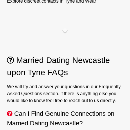
Explore discreet contacts in Tyne and Wear
Married Dating Newcastle
upon Tyne FAQs
We will try and answer your questions in our Frequently
Asked Questions section. If there is anything else you
would like to know feel free to reach out to us directly.
Can I Find Genuine Connections on
Married Dating Newcastle?