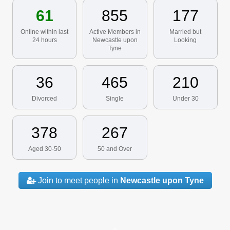
61
855
177
Online within last
Active Members in
Married but
24 hours
Newcastle upon
Looking
Tyne
36
465
210
Divorced
Single
Under 30
378
267
Aged 30-50
50 and Over
Join to meet people in
Newcastle upon Tyne