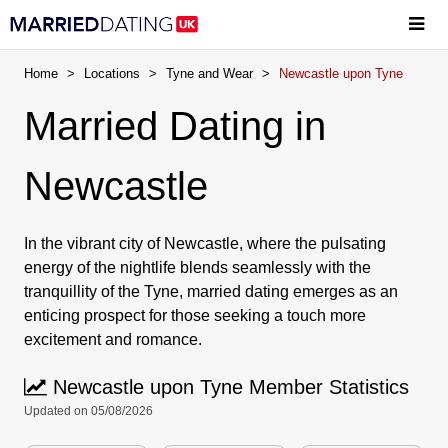
Home
>
Locations
>
Tyne and Wear
>
Newcastle upon Tyne
Married Dating in
Newcastle
In the vibrant city of Newcastle, where the pulsating
energy of the nightlife blends seamlessly with the
tranquillity of the Tyne, married dating emerges as an
enticing prospect for those seeking a touch more
excitement and romance.
Newcastle upon Tyne Member Statistics
Updated on 05/08/2026