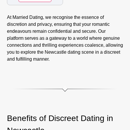
At Married Dating, we recognise the essence of
discretion and privacy, ensuring that your romantic
endeavours remain confidential and secure. Our
platform serves as a gateway to a world where genuine
connections and thrilling experiences coalesce, allowing
you to explore the Newcastle dating scene in a discreet
and fulfilling manner.
Benefits of Discreet Dating in