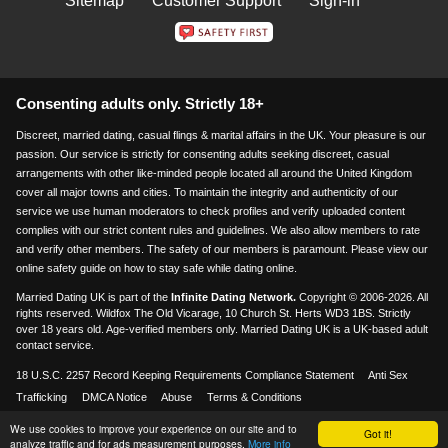
Sitemap
Customer Support
Sign-in
Consenting adults only. Strictly 18+
Discreet, married dating, casual flings & marital affairs in the UK. Your pleasure is our
passion. Our service is strictly for consenting adults seeking discreet, casual
arrangements with other like-minded people located all around the United Kingdom
cover all major towns and cities. To maintain the integrity and authenticity of our
service we use human moderators to check profiles and verify uploaded content
complies with our strict content rules and guidelines. We also allow members to rate
and verify other members. The safety of our members is paramount. Please view our
online safety guide on how to stay safe while dating online.
Married Dating UK is part of the
Infinite Dating Network.
Copyright © 2006-2026. All
rights reserved. Wildfox The Old Vicarage, 10 Church St. Herts WD3 1BS. Strictly
over 18 years old. Age-verified members only. Married Dating UK is a UK-based adult
contact service.
18 U.S.C. 2257 Record Keeping Requirements Compliance Statement
Anti Sex
Trafficking
DMCA Notice
Abuse
Terms & Conditions
We use cookies to improve your experience on our site and to
Visa & Mastercard accepted
18+
Got it!
analyze traffic and for ads measurement purposes.
More info