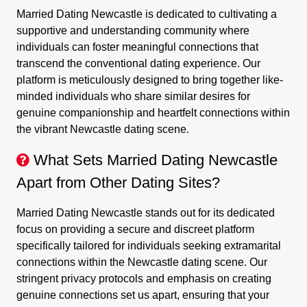
Married Dating Newcastle is dedicated to cultivating a
supportive and understanding community where
individuals can foster meaningful connections that
transcend the conventional dating experience. Our
platform is meticulously designed to bring together like-
minded individuals who share similar desires for
genuine companionship and heartfelt connections within
the vibrant Newcastle dating scene.
What Sets Married Dating Newcastle
Apart from Other Dating Sites?
Married Dating Newcastle stands out for its dedicated
focus on providing a secure and discreet platform
specifically tailored for individuals seeking extramarital
connections within the Newcastle dating scene. Our
stringent privacy protocols and emphasis on creating
genuine connections set us apart, ensuring that your