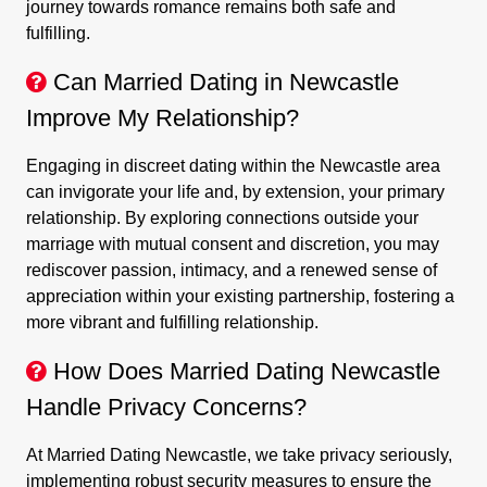
journey towards romance remains both safe and
fulfilling.
Can Married Dating in Newcastle
Improve My Relationship?
Engaging in discreet dating within the Newcastle area
can invigorate your life and, by extension, your primary
relationship. By exploring connections outside your
marriage with mutual consent and discretion, you may
rediscover passion, intimacy, and a renewed sense of
appreciation within your existing partnership, fostering a
more vibrant and fulfilling relationship.
How Does Married Dating Newcastle
Handle Privacy Concerns?
At Married Dating Newcastle, we take privacy seriously,
implementing robust security measures to ensure the