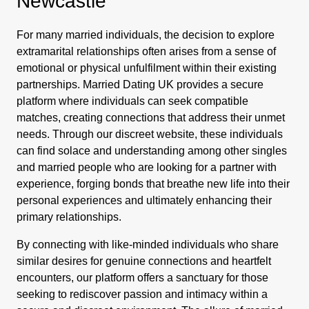
Newcastle
For many married individuals, the decision to explore
extramarital relationships often arises from a sense of
emotional or physical unfulfilment within their existing
partnerships. Married Dating UK provides a secure
platform where individuals can seek compatible
matches, creating connections that address their unmet
needs. Through our discreet website, these individuals
can find solace and understanding among other singles
and married people who are looking for a partner with
experience, forging bonds that breathe new life into their
personal experiences and ultimately enhancing their
primary relationships.
By connecting with like-minded individuals who share
similar desires for genuine connections and heartfelt
encounters, our platform offers a sanctuary for those
seeking to rediscover passion and intimacy within a