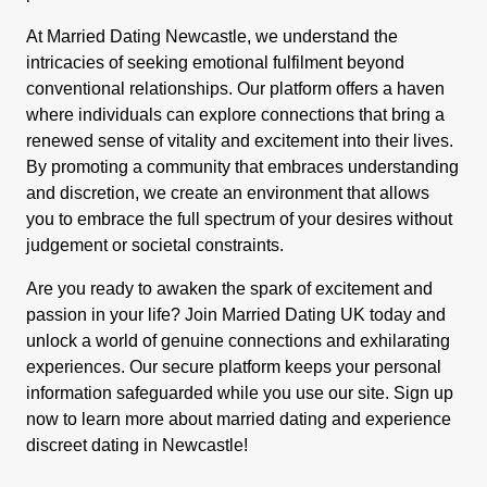
At Married Dating Newcastle, we understand the
intricacies of seeking emotional fulfilment beyond
conventional relationships. Our platform offers a haven
where individuals can explore connections that bring a
renewed sense of vitality and excitement into their lives.
By promoting a community that embraces understanding
and discretion, we create an environment that allows
you to embrace the full spectrum of your desires without
judgement or societal constraints.
Are you ready to awaken the spark of excitement and
passion in your life? Join Married Dating UK today and
unlock a world of genuine connections and exhilarating
experiences. Our secure platform keeps your personal
information safeguarded while you use our site. Sign up
now to learn more about married dating and experience
discreet dating in Newcastle!