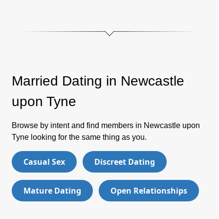
Married Dating in Newcastle
upon Tyne
Browse by intent and find members in Newcastle upon
Tyne looking for the same thing as you.
Casual Sex
Discreet Dating
Mature Dating
Open Relationships