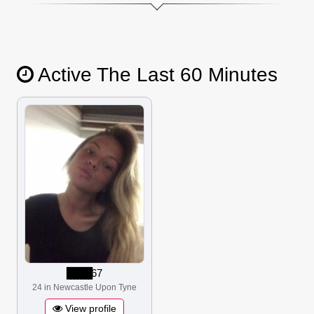
Active The Last 60 Minutes
▋▋▋▋▋▋▋
67
24 in Newcastle Upon Tyne
View profile