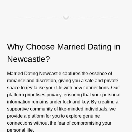
Why Choose Married Dating in
Newcastle?
Married Dating Newcastle captures the essence of
romance and discretion, giving you a safe and private
space to revitalise your life with new connections. Our
platform prioritises privacy, ensuring that your personal
information remains under lock and key. By creating a
supportive community of like-minded individuals, we
provide a platform for you to explore genuine
connections without the fear of compromising your
personal life.