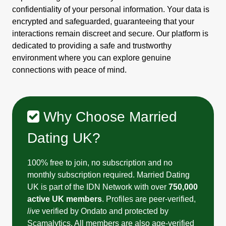
confidentiality of your personal information. Your data is
encrypted and safeguarded, guaranteeing that your
interactions remain discreet and secure. Our platform is
dedicated to providing a safe and trustworthy
environment where you can explore genuine
connections with peace of mind.
Why Choose Married
Dating UK?
100% free to join, no subscription and no
monthly subscription required. Married Dating
UK is part of the IDN Network with over
750,000
active UK members
. Profiles are peer-verified,
live
verified by Ondato and protected by
Scamalytics. All members are also age-verified