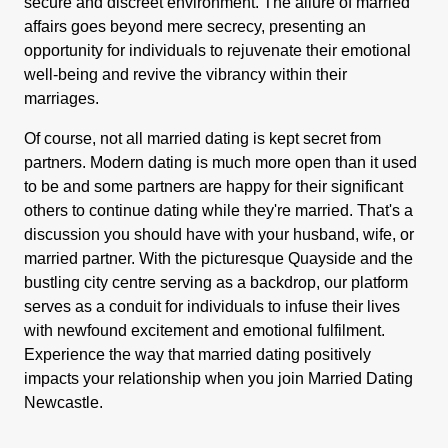
secure and discreet environment. The allure of married
affairs goes beyond mere secrecy, presenting an
opportunity for individuals to rejuvenate their emotional
well-being and revive the vibrancy within their
marriages.
Of course, not all married dating is kept secret from
partners. Modern dating is much more open than it used
to be and some partners are happy for their significant
others to continue dating while they're married. That's a
discussion you should have with your husband, wife, or
married partner. With the picturesque Quayside and the
bustling city centre serving as a backdrop, our platform
serves as a conduit for individuals to infuse their lives
with newfound excitement and emotional fulfilment.
Experience the way that married dating positively
impacts your relationship when you join Married Dating
Newcastle.