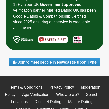
18+ via our UK
Government approved
verification partner. Married Dating UK has been
Google Dating & Companionship Certified
since 2025 ensuring our service is creditable
and trusted.
Join to meet people in
Newcastle upon Tyne
Terms & Conditions
Privacy Policy
Moderation
Policy
Age Verification
Who are we?
Search
Locations
Discreet Dating
Mature Dating