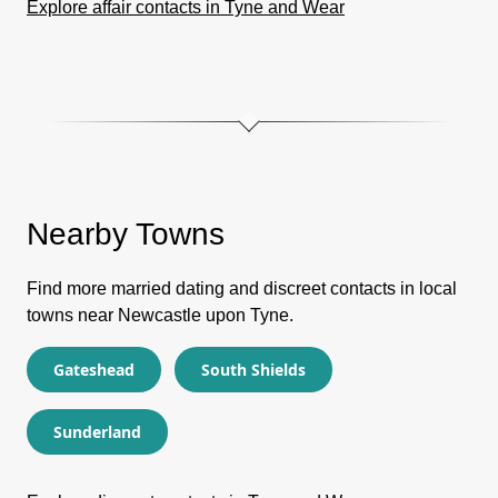
Explore affair contacts in Tyne and Wear
Nearby Towns
Find more married dating and discreet contacts in local
towns near Newcastle upon Tyne.
Gateshead
South Shields
Sunderland