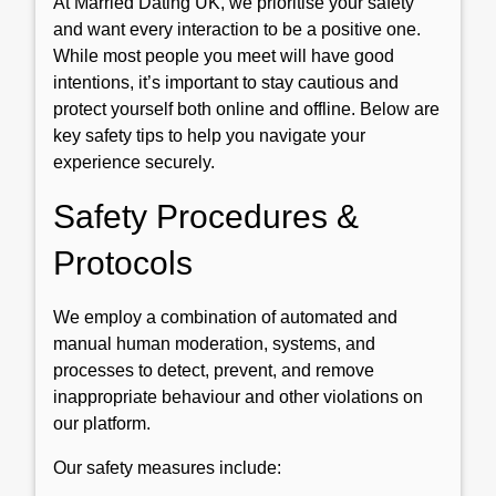
At Married Dating UK, we prioritise your safety
and want every interaction to be a positive one.
While most people you meet will have good
intentions, it’s important to stay cautious and
protect yourself both online and offline. Below are
key safety tips to help you navigate your
experience securely.
Safety Procedures &
Protocols
We employ a combination of automated and
manual human moderation, systems, and
processes to detect, prevent, and remove
inappropriate behaviour and other violations on
our platform.
Our safety measures include: