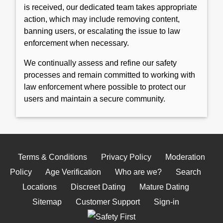
is received, our dedicated team takes appropriate
action, which may include removing content,
banning users, or escalating the issue to law
enforcement when necessary.
We continually assess and refine our safety
processes and remain committed to working with
law enforcement where possible to protect our
users and maintain a secure community.
Terms & Conditions
Privacy Policy
Moderation
Policy
Age Verification
Who are we?
Search
Locations
Discreet Dating
Mature Dating
Sitemap
Customer Support
Sign-in