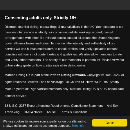
Consenting adults only. Strictly 18+
Discreet, married dating, casual flings & marital affairs in the UK. Your pleasure is our
passion. Our service is strictly for consenting adults seeking discreet, casual
arrangements with other like-minded people located all around the United Kingdom
cover all major towns and cities. To maintain the integrity and authenticity of our
service we use human moderators to check profiles and verify uploaded content
complies with our strict content rules and guidelines. We also allow members to rate
and verify other members. The safety of our members is paramount. Please view our
online safety guide on how to stay safe while dating online.
Married Dating UK is part of the
Infinite Dating Network.
Copyright © 2006-2026. All
rights reserved. Wildfox The Old Vicarage, 10 Church St. Herts WD3 1BS. Strictly
over 18 years old. Age-verified members only. Married Dating UK is a UK-based adult
contact service.
18 U.S.C. 2257 Record Keeping Requirements Compliance Statement
Anti Sex
Trafficking
DMCA Notice
Abuse
Terms & Conditions
We use cookies to improve your experience on our site and to
Visa & Mastercard accepted
Got it!
18+
analyze traffic and for ads measurement purposes.
More info