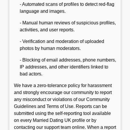
- Automated scans of profiles to detect red-flag
language and images.
- Manual human reviews of suspicious profiles,
activities, and user reports.
- Verification and moderation of uploaded
photos by human moderators.
- Blocking of email addresses, phone numbers,
IP addresses, and other identifiers linked to
bad actors.
We have a zero-tolerance policy for harassment
and strongly encourage our community to report
any misconduct or violations of our Community
Guidelines and Terms of Use. Reports can be
submitted using the self-reporting tool available
on every Married Dating UK profile or by
contacting our support team online. When a report