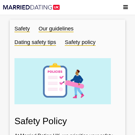
Safety
Our guidelines
Dating safety tips
Safety policy
Safety Policy